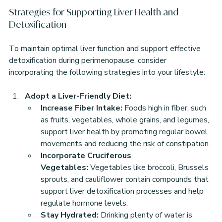
Strategies for Supporting Liver Health and 
Detoxification
To maintain optimal liver function and support effective 
detoxification during perimenopause, consider 
incorporating the following strategies into your lifestyle:
Adopt a Liver-Friendly Diet:
Increase Fiber Intake:
 Foods high in fiber, such 
as fruits, vegetables, whole grains, and legumes, 
support liver health by promoting regular bowel 
movements and reducing the risk of constipation.
Incorporate Cruciferous 
Vegetables:
 Vegetables like broccoli, Brussels 
sprouts, and cauliflower contain compounds that 
support liver detoxification processes and help 
regulate hormone levels.
Stay Hydrated:
 Drinking plenty of water is 