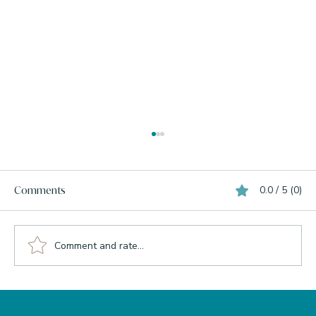
0.0 / 5 (0)
Comments
Comment and rate...
What Your Liver Actually Needs to Burn
Bright