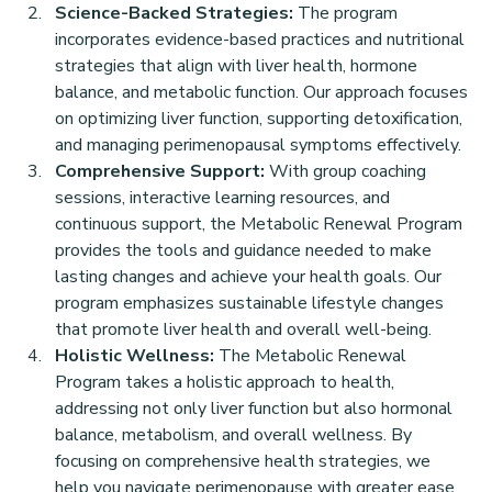
Science-Backed Strategies:
 The program 
incorporates evidence-based practices and nutritional 
strategies that align with liver health, hormone 
balance, and metabolic function. Our approach focuses 
on optimizing liver function, supporting detoxification, 
and managing perimenopausal symptoms effectively.
Comprehensive Support:
 With group coaching 
sessions, interactive learning resources, and 
continuous support, the Metabolic Renewal Program 
provides the tools and guidance needed to make 
lasting changes and achieve your health goals. Our 
program emphasizes sustainable lifestyle changes 
that promote liver health and overall well-being.
Holistic Wellness:
 The Metabolic Renewal 
Program takes a holistic approach to health, 
addressing not only liver function but also hormonal 
balance, metabolism, and overall wellness. By 
focusing on comprehensive health strategies, we 
help you navigate perimenopause with greater ease 