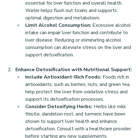
essential for liver function and overall health. 
Water helps flush out toxins and supports 
optimal digestion and metabolism.
Limit Alcohol Consumption:
 Excessive alcohol 
intake can impair liver function and contribute to 
liver disease. Reducing or eliminating alcohol 
consumption can alleviate stress on the liver and 
support detoxification.
Enhance Detoxification with Nutritional Support:
Include Antioxidant-Rich Foods:
 Foods rich in 
antioxidants, such as berries, nuts, and green tea, 
help protect the liver from oxidative stress and 
support its detoxification processes.
Consider Detoxifying Herbs:
 Herbs like milk 
thistle, dandelion root, and turmeric have been 
shown to support liver health and enhance 
detoxification. Consult with a healthcare provider 
before starting any new supplements.