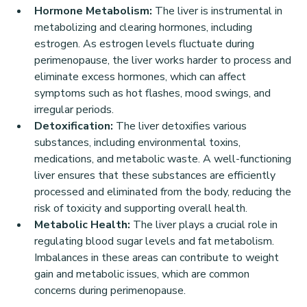
Hormone Metabolism:
 The liver is instrumental in 
metabolizing and clearing hormones, including 
estrogen. As estrogen levels fluctuate during 
perimenopause, the liver works harder to process and 
eliminate excess hormones, which can affect 
symptoms such as hot flashes, mood swings, and 
irregular periods.
Detoxification:
 The liver detoxifies various 
substances, including environmental toxins, 
medications, and metabolic waste. A well-functioning 
liver ensures that these substances are efficiently 
processed and eliminated from the body, reducing the 
risk of toxicity and supporting overall health.
Metabolic Health:
 The liver plays a crucial role in 
regulating blood sugar levels and fat metabolism. 
Imbalances in these areas can contribute to weight 
gain and metabolic issues, which are common 
concerns during perimenopause.