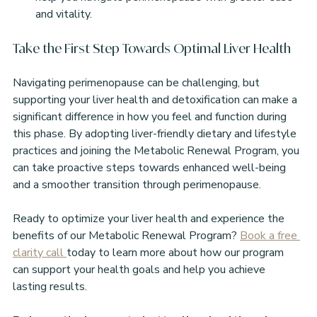
and vitality.
Take the First Step Towards Optimal Liver Health
Navigating perimenopause can be challenging, but 
supporting your liver health and detoxification can make a 
significant difference in how you feel and function during 
this phase. By adopting liver-friendly dietary and lifestyle 
practices and joining the Metabolic Renewal Program, you 
can take proactive steps towards enhanced well-being 
and a smoother transition through perimenopause.
Ready to optimize your liver health and experience the 
benefits of our Metabolic Renewal Program? 
Book a free 
clarity call 
today to learn more about how our program 
can support your health goals and help you achieve 
lasting results.