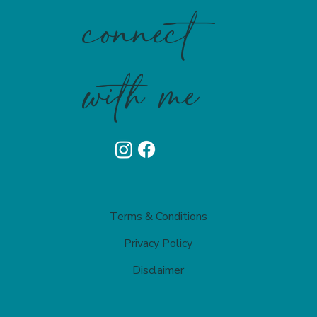
connect
with me
Terms & Conditions
Privacy Policy​
Disclaimer