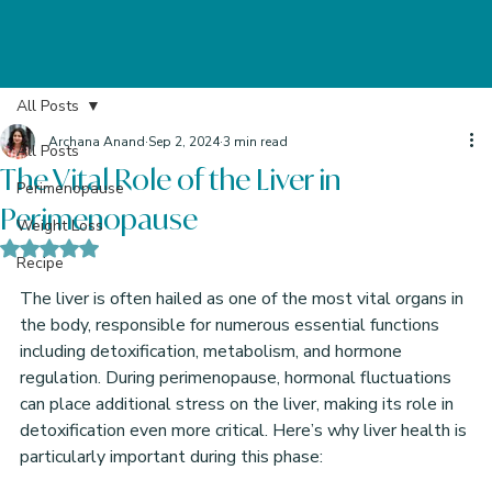
All Posts
Archana Anand
Sep 2, 2024
3 min read
All Posts
The Vital Role of the Liver in
Perimenopause
Perimenopause
Weight Loss
Rated NaN out of 5 stars.
Recipe
The liver is often hailed as one of the most vital organs in 
the body, responsible for numerous essential functions 
including detoxification, metabolism, and hormone 
regulation. During perimenopause, hormonal fluctuations 
can place additional stress on the liver, making its role in 
detoxification even more critical. Here’s why liver health is 
particularly important during this phase: