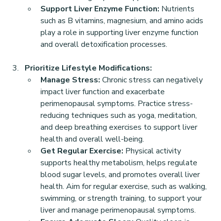
Support Liver Enzyme Function:
 Nutrients 
such as B vitamins, magnesium, and amino acids 
play a role in supporting liver enzyme function 
and overall detoxification processes.
Prioritize Lifestyle Modifications:
Manage Stress:
 Chronic stress can negatively 
impact liver function and exacerbate 
perimenopausal symptoms. Practice stress-
reducing techniques such as yoga, meditation, 
and deep breathing exercises to support liver 
health and overall well-being.
Get Regular Exercise:
 Physical activity 
supports healthy metabolism, helps regulate 
blood sugar levels, and promotes overall liver 
health. Aim for regular exercise, such as walking, 
swimming, or strength training, to support your 
liver and manage perimenopausal symptoms.