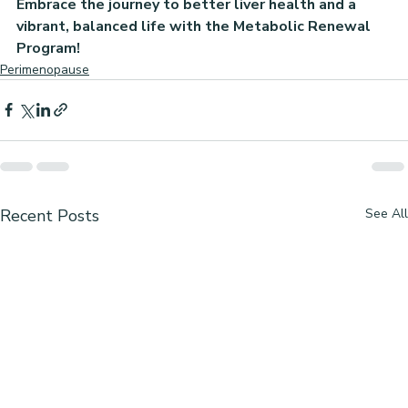
Embrace the journey to better liver health and a 
vibrant, balanced life with the Metabolic Renewal 
Program!
Perimenopause
Recent Posts
See All