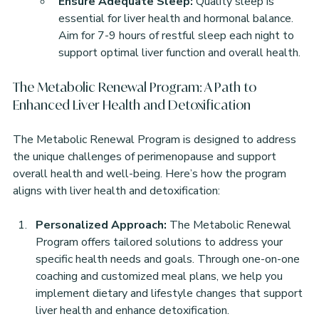
Ensure Adequate Sleep:
 Quality sleep is 
essential for liver health and hormonal balance. 
Aim for 7-9 hours of restful sleep each night to 
support optimal liver function and overall health.
The Metabolic Renewal Program: A Path to 
Enhanced Liver Health and Detoxification
The Metabolic Renewal Program is designed to address 
the unique challenges of perimenopause and support 
overall health and well-being. Here’s how the program 
aligns with liver health and detoxification:
Personalized Approach:
 The Metabolic Renewal 
Program offers tailored solutions to address your 
specific health needs and goals. Through one-on-one 
coaching and customized meal plans, we help you 
implement dietary and lifestyle changes that support 
liver health and enhance detoxification.