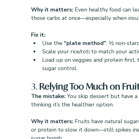
Why it matters: 
Even healthy food can lea
those carbs at once—especially when insuli
Fix it:
Use the 
“plate method”
: ½ non-star
Scale your rice/roti to match your activ
Load up on veggies and protein first, 
sugar control.
3. 
Relying Too Much on Fruit
The mistake: 
You skip dessert but have a 
thinking it’s the healthier option.
Why it matters: 
Fruits have 
natural
 sugar
or protein to slow it down—still spikes insu
sugar bomb.