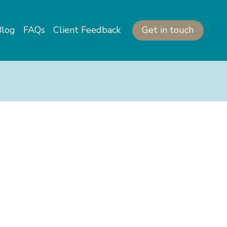
Get in touch
Blog
FAQs
Client Feedback