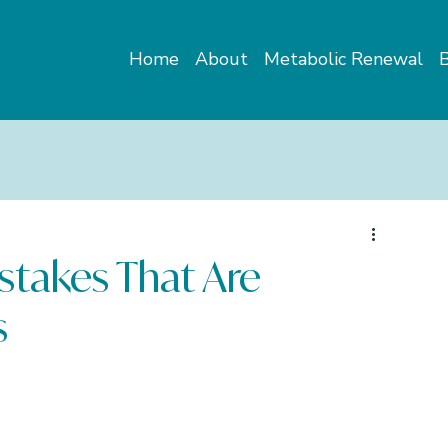
Home
About
Metabolic Renewal
stakes That Are
s