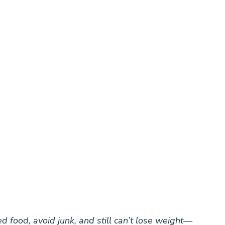
d food, avoid junk, and still can’t lose weight—