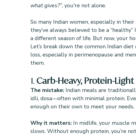
what gives?”
, you're not alone.
So many Indian women, especially in their 
they’ve always believed to be a “healthy” I
a different season of life. But now, your h
Let’s break down the common Indian diet 
loss, especially in perimenopause and me
them.
1. 
Carb-Heavy, Protein-Light
The mistake: 
Indian meals are traditional
idli, dosa—often with minimal protein. Even
enough on their own to meet your needs.
Why it matters: 
In midlife, your muscle 
slows. Without enough protein, you’re not 