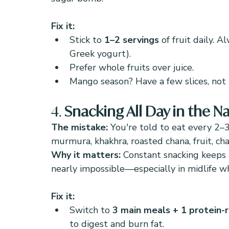
Fix it:
Stick to 
1–2 servings
 of fruit daily. A
Greek yogurt).
Prefer whole fruits over juice.
Mango season? Have a few slices, not 
4. 
Snacking All Day in the 
The mistake: 
You're told to eat every 2–
murmura, khakhra, roasted chana, fruit, cha
Why it matters: 
Constant snacking keeps 
nearly impossible—especially in midlife whe
Fix it:
Switch to 
3 main meals + 1 protein-r
to digest and burn fat.