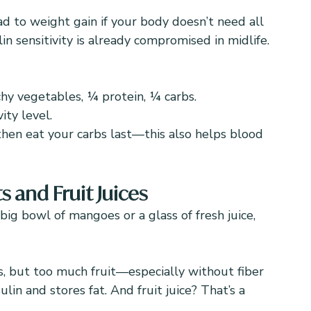
d to weight gain if your body doesn’t need all 
n sensitivity is already compromised in midlife.
chy vegetables, ¼ protein, ¼ carbs.
ity level.
then eat your carbs last—this also helps blood 
s and Fruit Juices
big bowl of mangoes or a glass of fresh juice, 
s, but too much fruit—especially without fiber 
lin and stores fat. And fruit juice? That’s a 