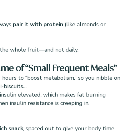
lways 
pair it with protein
 (like almonds or 
the whole fruit—and not daily.
Name of “Small Frequent Meals”
3 hours to “boost metabolism,” so you nibble on 
i-biscuits…
insulin elevated, which makes fat burning 
n insulin resistance is creeping in.
ich snack
, spaced out to give your body time 