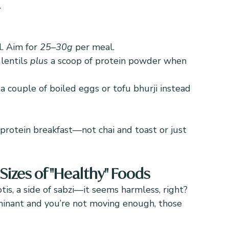
.
. Aim for 
25–30g
 per meal.
lentils 
plus
 a scoop of protein powder when 
 a couple of boiled eggs or tofu bhurji instead 
-protein breakfast—not chai and toast or just 
izes of "Healthy" Foods
otis, a side of sabzi—it seems harmless, right? 
inant and you’re not moving enough, those 