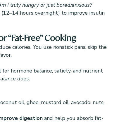
Am I truly hungry or just bored/anxious?
 (12–14 hours overnight) to improve insulin 
or “Fat-Free” Cooking
educe calories. You use nonstick pans, skip the 
avor.
l for hormone balance, satiety, and nutrient 
alance does
.
oconut oil, ghee, mustard oil, avocado, nuts, 
improve digestion
 and help you absorb fat-