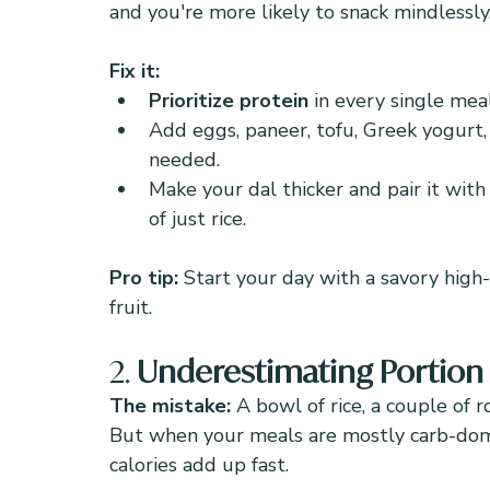
and you're more likely to snack mindlessly
Fix it:
Prioritize protein
 in every single meal
Add eggs, paneer, tofu, Greek yogurt, 
needed.
Make your dal thicker and pair it with
of just rice.
Pro tip:
 Start your day with a savory high
fruit.
2. 
Underestimating Portion S
The mistake: 
A bowl of rice, a couple of r
But when your meals are mostly carb-dom
calories add up fast.