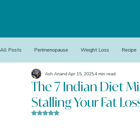
All Posts
Perimenopause
Weight Loss
Recipe
Ash Anand
Apr 15, 2025
4 min read
The 7 Indian Diet Mi
Stalling Your Fat Los
Rated NaN out of 5 stars.