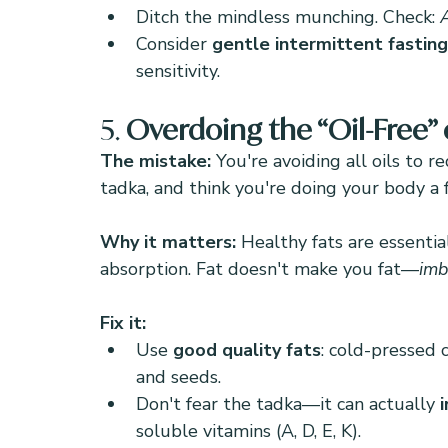
Ditch the mindless munching. Check: 
Consider 
gentle intermittent fasting
sensitivity.
5. 
Overdoing the “Oil-Free” 
The mistake: 
You're avoiding all oils to r
tadka, and think you're doing your body a f
Why it matters: 
Healthy fats are essentia
absorption. Fat doesn't make you fat—
imb
Fix it:
Use 
good quality fats
: cold-pressed c
and seeds.
Don't fear the tadka—it can actually 
soluble vitamins (A, D, E, K).