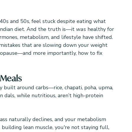
40s and 50s, feel stuck despite eating what 
ndian diet. And the truth is—it 
was
 healthy for 
ormones, metabolism, and lifestyle have shifted.
mistakes that are slowing down your weight 
nopause—and more importantly, how to fix 
 Meals
ly built around carbs—rice, chapati, poha, upma, 
 dals, while nutritious, aren’t high-protein 
mass naturally declines, and your metabolism 
building lean muscle, you're not staying full, 