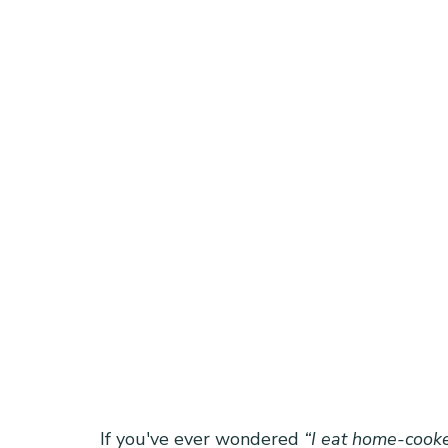
If you've ever wondered 
“I eat home-cooke