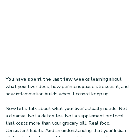
You have spent the last few weeks
 learning about 
what your liver does, how perimenopause stresses it, and 
how inflammation builds when it cannot keep up.
Now let's talk about what your liver actually needs. Not 
a cleanse. Not a detox tea. Not a supplement protocol 
that costs more than your grocery bill. Real food. 
Consistent habits. And an understanding that your Indian 