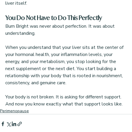
liver itself.
You Do Not Have to Do This Perfectly
Burn Bright was never about perfection. It was about 
understanding.
When you understand that your liver sits at the center of 
your hormonal health, your inflammation levels, your 
energy, and your metabolism, you stop looking for the 
next supplement or the next diet. You start building a 
relationship with your body that is rooted in nourishment, 
consistency, and genuine care.
Your body is not broken. It is asking for different support. 
And now you know exactly what that support looks like.
Perimenopause