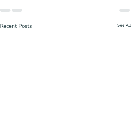
Recent Posts
See All