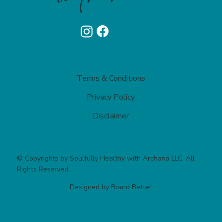
Terms & Conditions
Privacy Policy​
Disclaimer
© Copyrights by Soulfully Healthy with Archana LLC. All
Rights Reserved.
Designed by
Brand Better