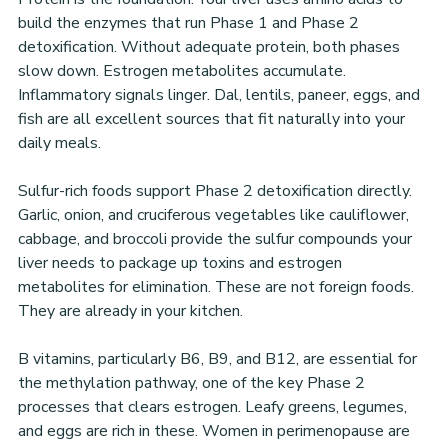
build the enzymes that run Phase 1 and Phase 2 
detoxification. Without adequate protein, both phases 
slow down. Estrogen metabolites accumulate. 
Inflammatory signals linger. Dal, lentils, paneer, eggs, and 
fish are all excellent sources that fit naturally into your 
daily meals.
Sulfur-rich foods support Phase 2 detoxification directly. 
Garlic, onion, and cruciferous vegetables like cauliflower, 
cabbage, and broccoli provide the sulfur compounds your 
liver needs to package up toxins and estrogen 
metabolites for elimination. These are not foreign foods. 
They are already in your kitchen.
B vitamins, particularly B6, B9, and B12, are essential for 
the methylation pathway, one of the key Phase 2 
processes that clears estrogen. Leafy greens, legumes, 
and eggs are rich in these. Women in perimenopause are 