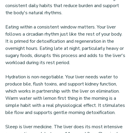
consistent daily habits that reduce burden and support 
the body's natural rhythms.
Eating within a consistent window matters. Your liver 
follows a circadian rhythm just like the rest of your body. 
It is primed for detoxification and regeneration in the 
overnight hours. Eating late at night, particularly heavy or 
sugary foods, disrupts this process and adds to the liver's 
workload during its rest period.
Hydration is non-negotiable. Your liver needs water to 
produce bile, flush toxins, and support kidney function, 
which works in partnership with the liver on elimination. 
Warm water with lemon first thing in the morning is a 
simple habit with a real physiological effect. It stimulates 
bile flow and supports gentle morning detoxification.
Sleep is liver medicine. The liver does its most intensive 