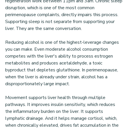
regeneration work between 11pm and 3am. Chronic sleep 
disruption, which is one of the most common 
perimenopause complaints, directly impairs this process. 
Supporting sleep is not separate from supporting your 
liver. They are the same conversation.
Reducing alcohol is one of the highest-leverage changes 
you can make. Even moderate alcohol consumption 
competes with the liver's ability to process estrogen 
metabolites and produces acetaldehyde, a toxic 
byproduct that depletes glutathione. In perimenopause, 
when the liver is already under strain, alcohol has a 
disproportionately large impact.
Movement supports liver health through multiple 
pathways. It improves insulin sensitivity, which reduces 
the inflammatory burden on the liver. It supports 
lymphatic drainage. And it helps manage cortisol, which, 
when chronically elevated, drives fat accumulation in the 