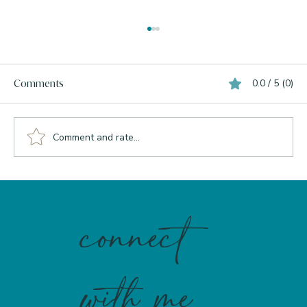
0.0 / 5 (0)
Comments
Comment and rate...
Inflammation, The Liver, and Why
Perimenopause Makes It Worse
connect
with me