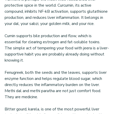
protective spice in the world. Curcumin, its active 
compound, inhibits NF-kB activation, supports glutathione 
production, and reduces liver inflammation. It belongs in 
your dal, your sabzi, your golden milk, and your rice.
Cumin supports bile production and flow, which is 
essential for clearing estrogen and fat-soluble toxins. 
The simple act of tempering your food with jeera is a liver-
supportive habit you are probably already doing without 
knowing it.
Fenugreek, both the seeds and the leaves, supports liver 
enzyme function and helps regulate blood sugar, which 
directly reduces the inflammatory burden on the liver. 
Methi dal and methi paratha are not just comfort food. 
They are medicine.
Bitter gourd, karela, is one of the most powerful liver 