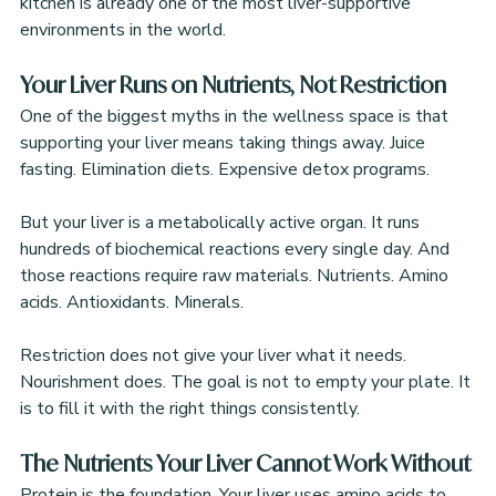
kitchen is already one of the most liver-supportive 
environments in the world.
Your Liver Runs on Nutrients, Not Restriction
One of the biggest myths in the wellness space is that 
supporting your liver means taking things away. Juice 
fasting. Elimination diets. Expensive detox programs.
But your liver is a metabolically active organ. It runs 
hundreds of biochemical reactions every single day. And 
those reactions require raw materials. Nutrients. Amino 
acids. Antioxidants. Minerals.
Restriction does not give your liver what it needs. 
Nourishment does. The goal is not to empty your plate. It 
is to fill it with the right things consistently.
The Nutrients Your Liver Cannot Work Without
Protein is the foundation. Your liver uses amino acids to 