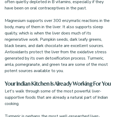
often quietly depleted in B vitamins, especially if they 
have been on oral contraceptives in the past.
Magnesium supports over 300 enzymatic reactions in the 
body, many of them in the liver. It also supports sleep 
quality, which is when the liver does much of its 
regenerative work. Pumpkin seeds, dark leafy greens, 
black beans, and dark chocolate are excellent sources.
Antioxidants protect the liver from the oxidative stress 
generated by its own detoxification process. Turmeric, 
amla, pomegranate, and green tea are some of the most 
potent sources available to you.
Your Indian Kitchen Is Already Working For You
Let's walk through some of the most powerful liver-
supportive foods that are already a natural part of Indian 
cooking.
Turmeric is perhaps the most well-researched liver-