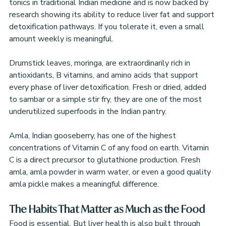
tonics in traditional Indian medicine and is now backed by 
research showing its ability to reduce liver fat and support 
detoxification pathways. If you tolerate it, even a small 
amount weekly is meaningful.
Drumstick leaves, moringa, are extraordinarily rich in 
antioxidants, B vitamins, and amino acids that support 
every phase of liver detoxification. Fresh or dried, added 
to sambar or a simple stir fry, they are one of the most 
underutilized superfoods in the Indian pantry.
Amla, Indian gooseberry, has one of the highest 
concentrations of Vitamin C of any food on earth. Vitamin 
C is a direct precursor to glutathione production. Fresh 
amla, amla powder in warm water, or even a good quality 
amla pickle makes a meaningful difference.
The Habits That Matter as Much as the Food
Food is essential. But liver health is also built through 