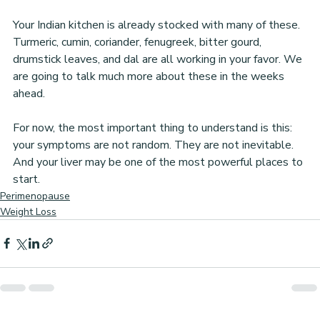
Your Indian kitchen is already stocked with many of these. 
Turmeric, cumin, coriander, fenugreek, bitter gourd, 
drumstick leaves, and dal are all working in your favor. We 
are going to talk much more about these in the weeks 
ahead.
For now, the most important thing to understand is this: 
your symptoms are not random. They are not inevitable. 
And your liver may be one of the most powerful places to 
start.
Perimenopause
Weight Loss