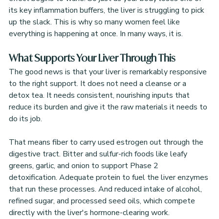
its key inflammation buffers, the liver is struggling to pick 
up the slack. This is why so many women feel like 
everything is happening at once. In many ways, it is.
What Supports Your Liver Through This
The good news is that your liver is remarkably responsive 
to the right support. It does not need a cleanse or a 
detox tea. It needs consistent, nourishing inputs that 
reduce its burden and give it the raw materials it needs to 
do its job.
That means fiber to carry used estrogen out through the 
digestive tract. Bitter and sulfur-rich foods like leafy 
greens, garlic, and onion to support Phase 2 
detoxification. Adequate protein to fuel the liver enzymes 
that run these processes. And reduced intake of alcohol, 
refined sugar, and processed seed oils, which compete 
directly with the liver's hormone-clearing work.