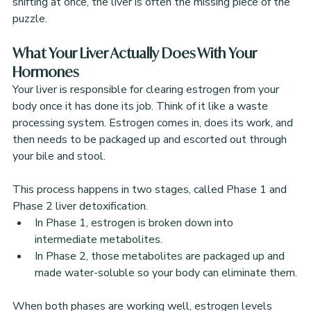
shifting at once, the liver is often the missing piece of the 
puzzle.
What Your Liver Actually Does With Your 
Hormones
Your liver is responsible for clearing estrogen from your 
body once it has done its job. Think of it like a waste 
processing system. Estrogen comes in, does its work, and 
then needs to be packaged up and escorted out through 
your bile and stool.
This process happens in two stages, called Phase 1 and 
Phase 2 liver detoxification. 
In Phase 1, estrogen is broken down into 
intermediate metabolites.
In Phase 2, those metabolites are packaged up and 
made water-soluble so your body can eliminate them.
When both phases are working well, estrogen levels 