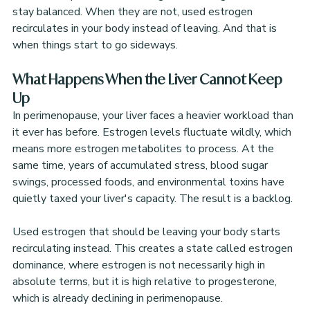
stay balanced. When they are not, used estrogen 
recirculates in your body instead of leaving. And that is 
when things start to go sideways.
What Happens When the Liver Cannot Keep 
Up
In perimenopause, your liver faces a heavier workload than 
it ever has before. Estrogen levels fluctuate wildly, which 
means more estrogen metabolites to process. At the 
same time, years of accumulated stress, blood sugar 
swings, processed foods, and environmental toxins have 
quietly taxed your liver's capacity. The result is a backlog.
Used estrogen that should be leaving your body starts 
recirculating instead. This creates a state called estrogen 
dominance, where estrogen is not necessarily high in 
absolute terms, but it is high relative to progesterone, 
which is already declining in perimenopause.