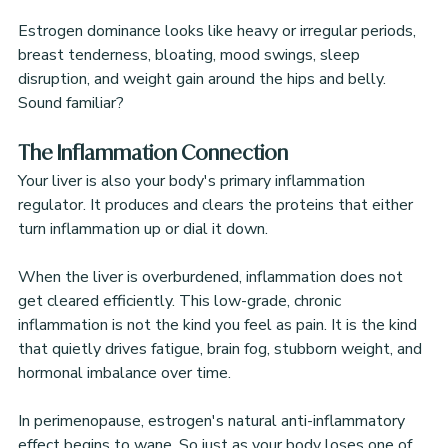
Estrogen dominance looks like heavy or irregular periods, 
breast tenderness, bloating, mood swings, sleep 
disruption, and weight gain around the hips and belly. 
Sound familiar?
The Inflammation Connection
Your liver is also your body's primary inflammation 
regulator. It produces and clears the proteins that either 
turn inflammation up or dial it down.
When the liver is overburdened, inflammation does not 
get cleared efficiently. This low-grade, chronic 
inflammation is not the kind you feel as pain. It is the kind 
that quietly drives fatigue, brain fog, stubborn weight, and 
hormonal imbalance over time.
In perimenopause, estrogen's natural anti-inflammatory 
effect begins to wane. So just as your body loses one of 