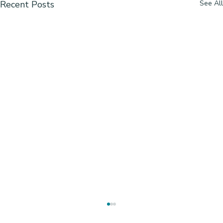
Recent Posts
See All