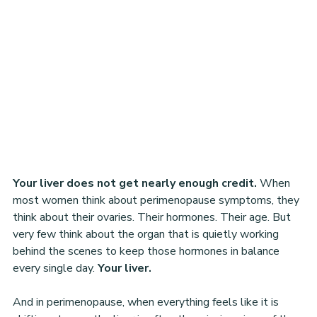
Your liver does not get nearly enough credit. 
When 
most women think about perimenopause symptoms, they 
think about their ovaries. Their hormones. Their age. But 
very few think about the organ that is quietly working 
behind the scenes to keep those hormones in balance 
every single day. 
Your liver.
And in perimenopause, when everything feels like it is 