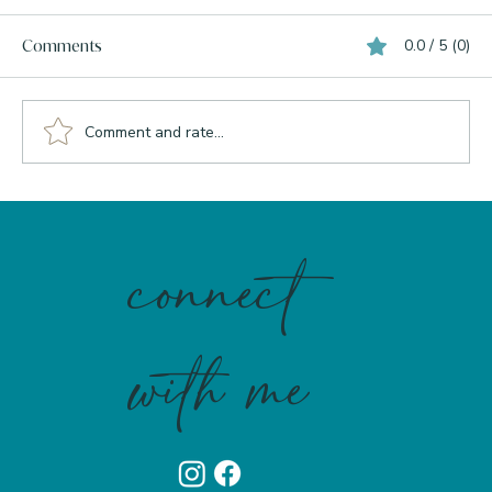
0.0 / 5 (0)
Comments
Comment and rate...
What Your Liver Actually Needs to Burn
Bright
connect
with me